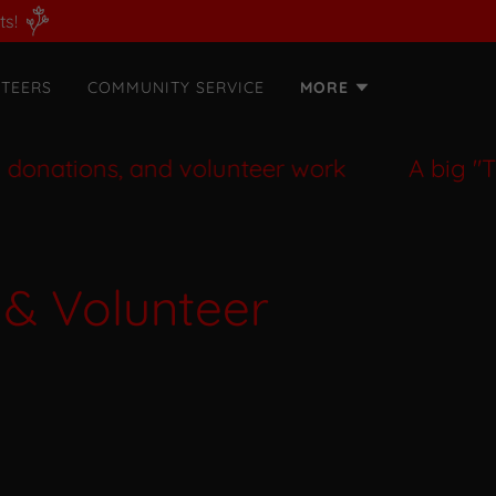
ts!
TEERS
COMMUNITY SERVICE
MORE
ations, and volunteer work
A big "Than
 & Volunteer