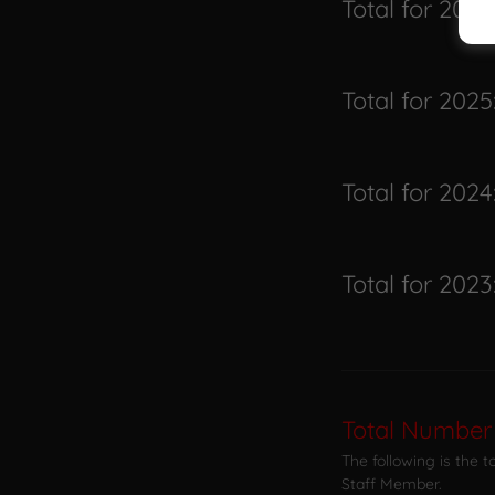
Total for 2026
Total for 2025
Total for 2024
Total for 2023
Total Number
The following is the 
Staff Member.