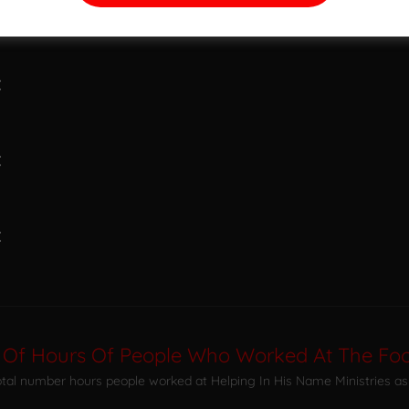
:
:
:
:
 Of Hours Of People Who Worked At The Foo
total number hours people worked at Helping In His Name Ministries as 