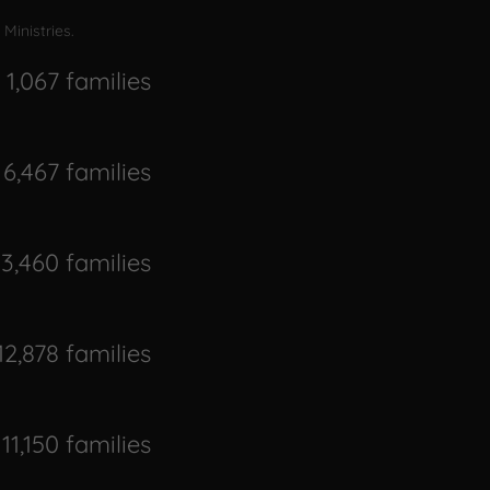
Ministries.
1,067 families
6,467 families
13,460 families
12,878 families
11,150 families