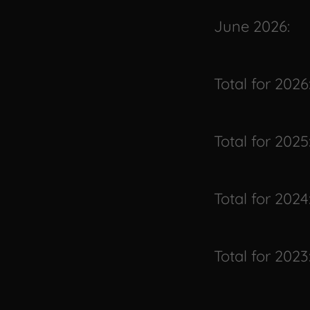
June 2026:
Total for 2026
Total for 2025
Total for 2024
Total for 2023