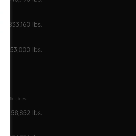
2,833,160 lbs.
2,453,000 lbs.
ame Ministries.
158,852 lbs.