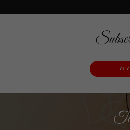
Subscr
CLI
Tog