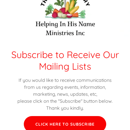
:
:
Subscribe to Receive Our
Mailing Lists
If you would like to receive communications
 Of Food That Was Received:
from us regarding events, information,
marketing, news, updates, etc,
total weight of food that was received from donors to Helping In His N
please click on the "Subscribe" button below.
Thank you kindly.
CLICK HERE TO SUBSCRIBE