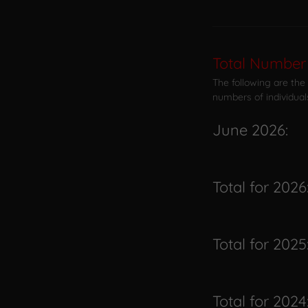
Total Number 
The following are the
numbers of individual
June 2026:
Total for 2026
Total for 2025
Total for 2024