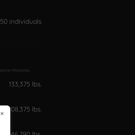
50 individuals
 Name Ministries.
133,375 lbs.
808,375 lbs.
2,046,790 lbs.