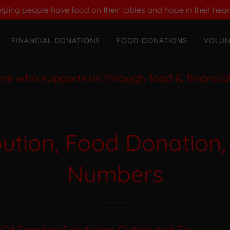
lping people have food on their tables and hope in their hear
FINANCIAL DONATIONS
FOOD DONATIONS
VOLUN
ho supports us through food & financial don
bution, Food Donation,
Numbers