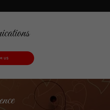
cations
M US
ence