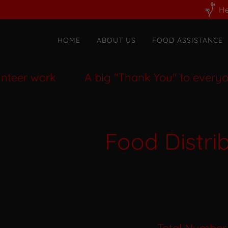
He
HOME
ABOUT US
FOOD ASSISTANCE
er work
A big "Thank You" to everyone w
Food Distri