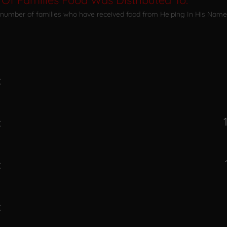
Of Families Food Was Distributed To:
 number of families who have received food from Helping In His Name 
:
:
:
: