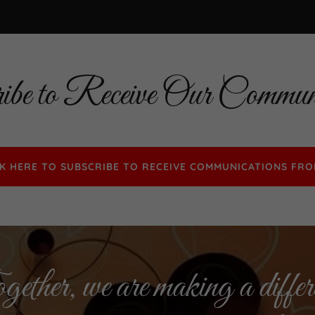
ibe to Receive Our Communi
CK HERE TO SUBSCRIBE TO RECEIVE COMMUNICATIONS FRO
ether, we are making a differ