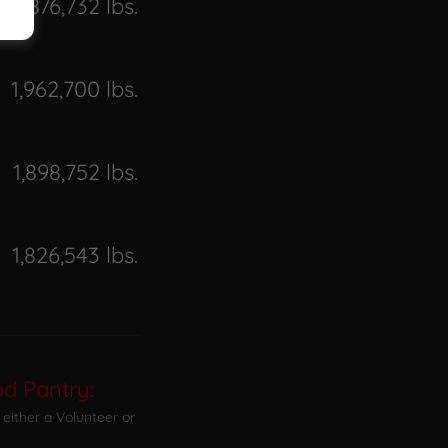
876,732 lbs.
1,962,700 lbs.
1,898,752 lbs.
1,826,543 lbs.
d Pantry:
either a Volunteer or