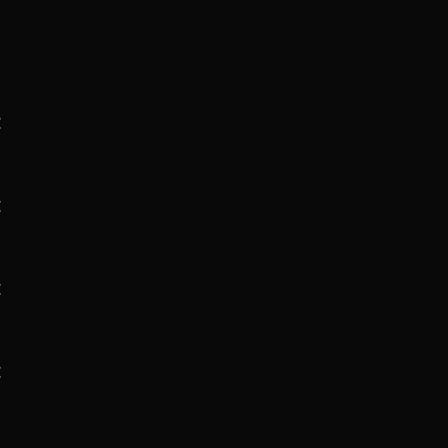
:
:
:
: