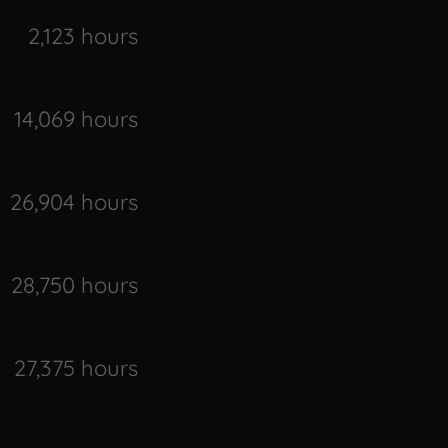
2,123 hours
14,069 hours
26,904 hours
28,750 hours
27,375 hours