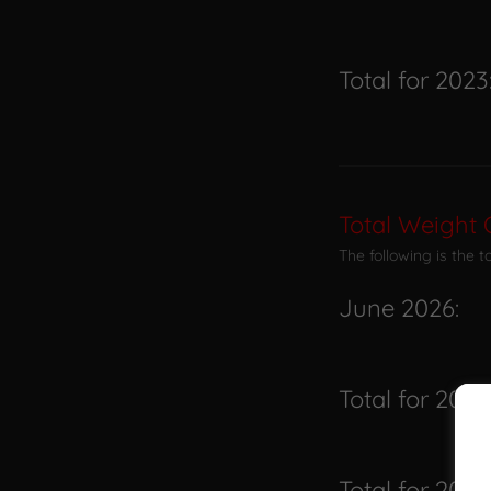
Total for 2023
Total Weight 
The following is the 
June 2026:
Total for 2026
Total for 2025