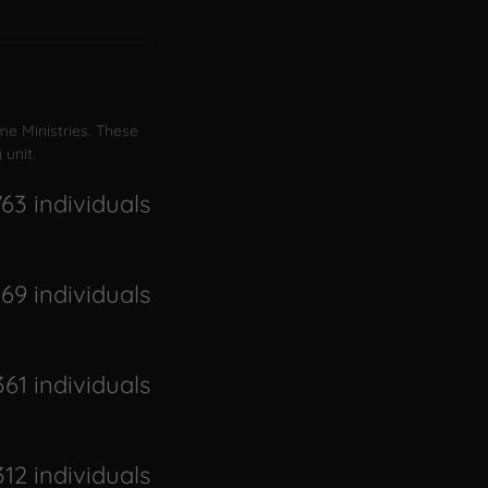
me Ministries. These
 unit.
763 individuals
069 individuals
361 individuals
312 individuals