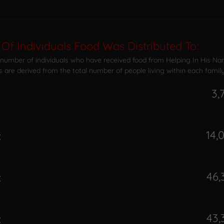
Of Individuals Food Was Distributed To:
 number of individuals who have received food from Helping In His Na
s are derived from the total number of people living within each family
3,
14,
:
46,
:
43,
: