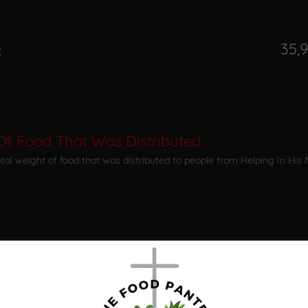
35,9
:
Of Food That Was Distributed:
total weight of food that was distributed to people from Helping In His
:
: