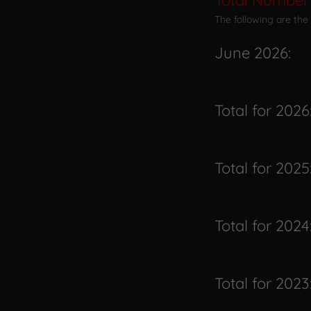
Total Number 
The following are the
June 2026:
Total for 2026
Total for 2025
Total for 2024
Total for 2023