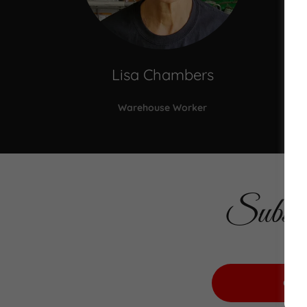
Lisa Chambers
Warehouse Worker
Subscr
CLI