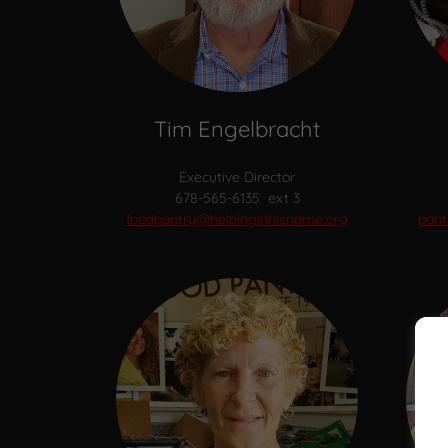
Tim Engelbracht
Executive Director
678-565-6135 ext 3
foodpantry@helpinginhisname.org
pant