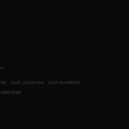
ed.
ERS
OUR LOCATION
OUR NUMBERS
SUBSCRIBE