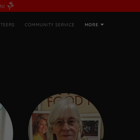
ts!
TEERS
COMMUNITY SERVICE
MORE