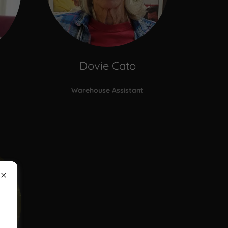
Dovie Cato
Warehouse Assistant