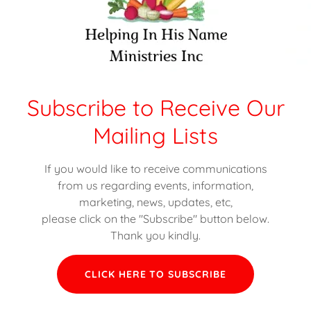
David Griffin
Michael Tims
Subscribe to Receive Our
Truck Driver
Truck Driver
Mailing Lists
If you would like to receive communications
from us regarding events, information,
ibe to Receive Our Communi
marketing, news, updates, etc,
please click on the "Subscribe" button below.
Thank you kindly.
CLICK HERE TO SUBSCRIBE
CK HERE TO SUBSCRIBE TO RECEIVE COMMUNICATIONS FRO