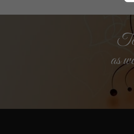
Tog
as we