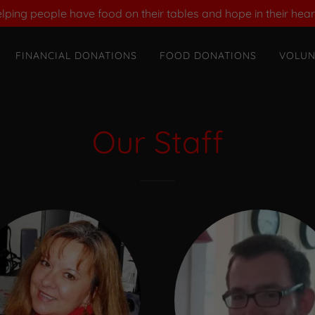
lping people have food on their tables and hope in their hear
FINANCIAL DONATIONS
FOOD DONATIONS
VOLUN
Our Staff