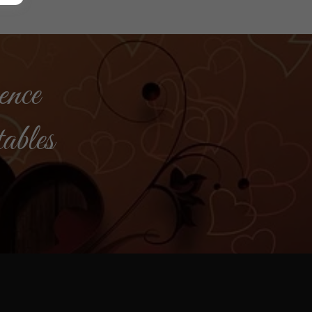
ence
tables