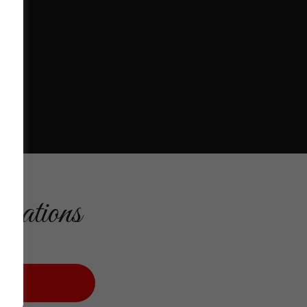
cations
M US