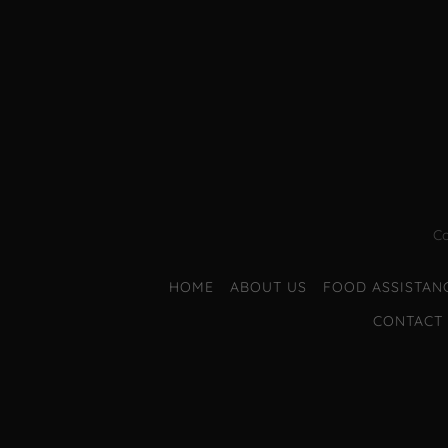
Co
HOME
ABOUT US
FOOD ASSISTAN
CONTACT