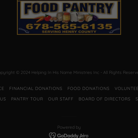
pyright © 2024 Helping In His Name Ministries Inc - All Rights Reserv
CE
FINANCIAL DONATIONS
FOOD DONATIONS
VOLUNTE
 US
PANTRY TOUR
OUR STAFF
BOARD OF DIRECTORS
Powered by