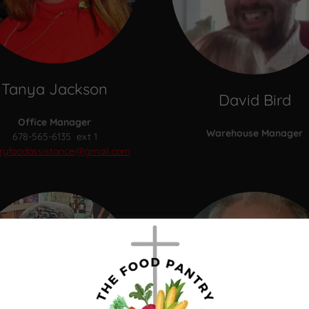
Tanya Jackson
David Bird
Office Manager
Warehouse Manager
678-565-6135 ext 1
ryfoodassistance@gmail.com