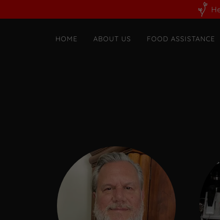
He
HOME
ABOUT US
FOOD ASSISTANCE