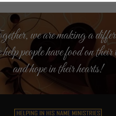
ether, we are making a differ
 help people have food on their 
and hope in their hearts!